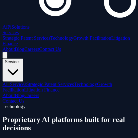
AiPi
Solutions
Services
Strategic Patent Services
Technology
Growth Facilitation
Litigation
Finance
About
Blog
Careers
Contact Us
Services
All Services
Strategic Patent Services
Technology
Growth
Facilitation
Litigation Finance
About
Blog
Careers
Contact Us
Technology
Proprietary AI platforms
built for real
decisions