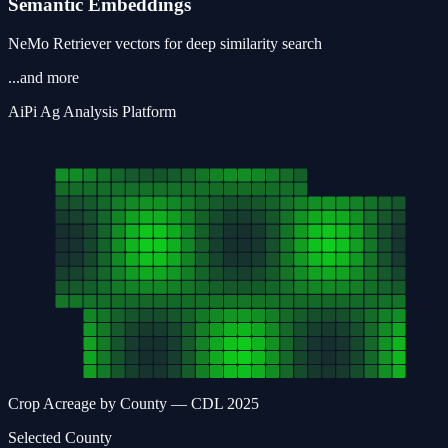
Semantic Embeddings
NeMo Retriever vectors for deep similarity search
...and more
AiPi
Ag
Analysis Platform
Crop Acreage by County — CDL 2025
Selected County