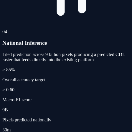
04
National Inference
Tiled prediction across 9 billion pixels producing a predicted CDL
raster that feeds directly into the existing platform.
> 85%
Overall accuracy target
> 0.60
Macro F1 score
9B
Pixels predicted nationally
30m