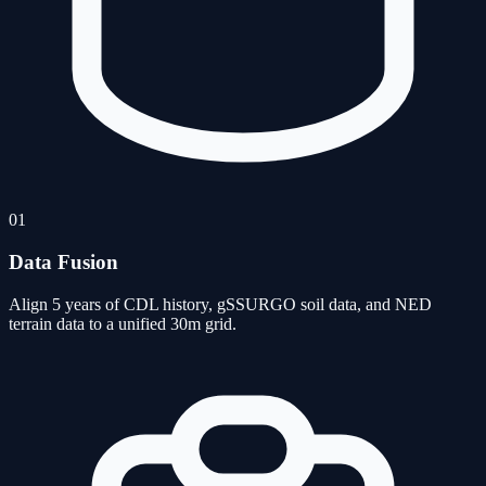
01
Data Fusion
Align 5 years of CDL history, gSSURGO soil data, and NED
terrain data to a unified 30m grid.