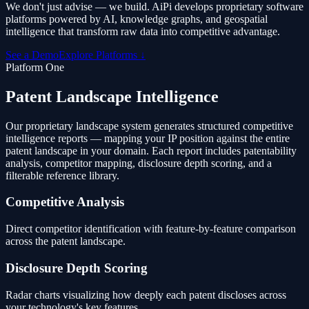
We don't just advise — we build. AiPi develops proprietary software
platforms powered by AI, knowledge graphs, and geospatial
intelligence that transform raw data into competitive advantage.
See a Demo
Explore Platforms ↓
Platform One
Patent Landscape Intelligence
Our proprietary landscape system generates structured competitive
intelligence reports — mapping your IP position against the entire
patent landscape in your domain. Each report includes patentability
analysis, competitor mapping, disclosure depth scoring, and a
filterable reference library.
Competitive Analysis
Direct competitor identification with feature-by-feature comparison
across the patent landscape.
Disclosure Depth Scoring
Radar charts visualizing how deeply each patent discloses across
your technology's key features.