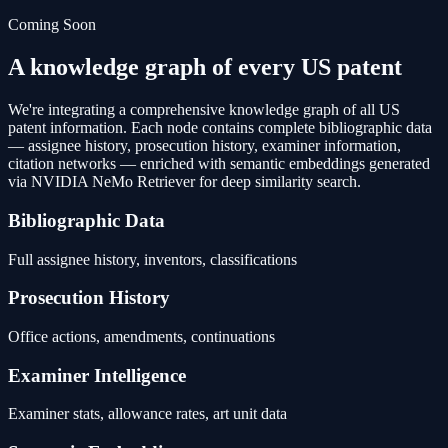
Coming Soon
A knowledge graph of every US patent
We're integrating a comprehensive knowledge graph of all US
patent information. Each node contains complete bibliographic data
— assignee history, prosecution history, examiner information,
citation networks — enriched with semantic embeddings generated
via NVIDIA NeMo Retriever for deep similarity search.
Bibliographic Data
Full assignee history, inventors, classifications
Prosecution History
Office actions, amendments, continuations
Examiner Intelligence
Examiner stats, allowance rates, art unit data