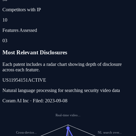
Competitors with IP
10
Features Assessed
03
Most Relevant Disclosures
Each patent includes a radar chart showing depth of disclosure
across each feature.
US11954151
ACTIVE
Natural language processing for searching security video data
Coram AI Inc · Filed: 2023-09-08
Real-time video...
Cross-device...
NL search over...