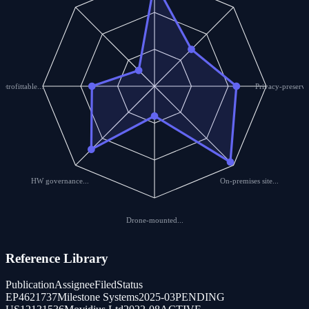
Retrofittable...
Privacy-preservi
HW governance...
On-premises site...
Drone-mounted...
Reference Library
Publication
Assignee
Filed
Status
EP4621737
Milestone Systems
2025-03
PENDING