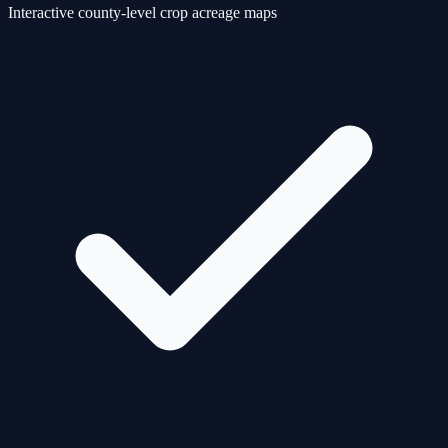
Interactive county-level crop acreage maps