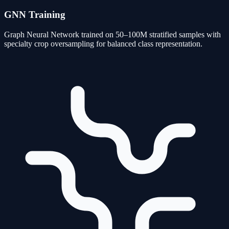
GNN Training
Graph Neural Network trained on 50–100M stratified samples with
specialty crop oversampling for balanced class representation.