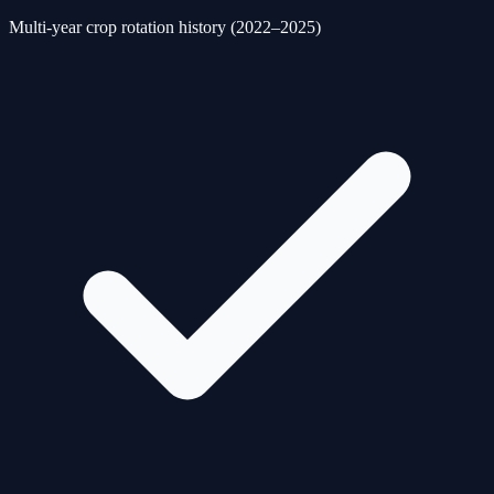
Multi-year crop rotation history (2022–2025)