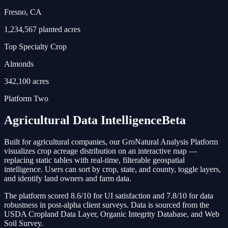
Fresno, CA
1,234,567 planted acres
Top Specialty Crop
Almonds
342,100 acres
Platform Two
Agricultural Data Intelligence
Beta
Built for agricultural companies, our GroNatural Analysis Platform
visualizes crop acreage distribution on an interactive map —
replacing static tables with real-time, filterable geospatial
intelligence. Users can sort by crop, state, and county, toggle layers,
and identify land owners and farm data.
The platform scored 8.6/10 for UI satisfaction and 7.8/10 for data
robustness in post-alpha client surveys. Data is sourced from the
USDA Cropland Data Layer, Organic Integrity Database, and Web
Soil Survey.