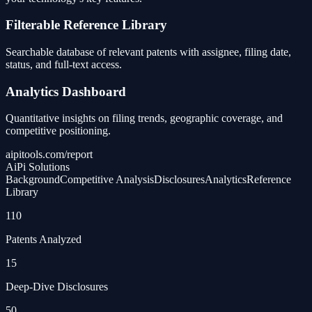
Filterable Reference Library
Searchable database of relevant patents with assignee, filing date,
status, and full-text access.
Analytics Dashboard
Quantitative insights on filing trends, geographic coverage, and
competitive positioning.
aipitools.com/report
AiPi Solutions
Background
Competitive Analysis
Disclosures
Analytics
Reference
Library
110
Patents Analyzed
15
Deep-Dive Disclosures
50