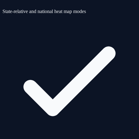
State-relative and national heat map modes