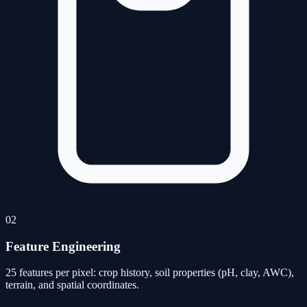
02
Feature Engineering
25 features per pixel: crop history, soil properties (pH, clay, AWC),
terrain, and spatial coordinates.