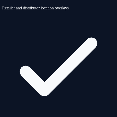
Retailer and distributor location overlays