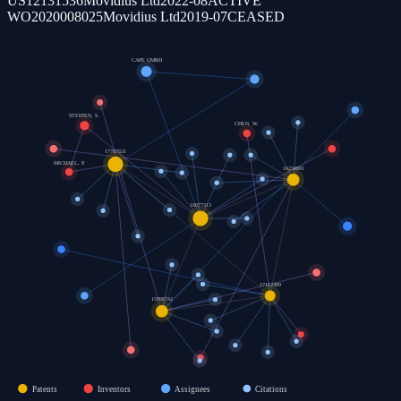
US12131536
Movidius Ltd
2022-08
ACTIVE
WO2020008025
Movidius Ltd
2019-07
CEASED
CAPE GMBH
STEFFEN, S.
CHEN, W.
17767631
MICHAEL, P.
16234891
18077313
17112489
15998742
Patents
Inventors
Assignees
Citations