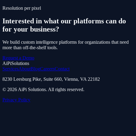
Resolution per pixel
Interested in what our platforms can do
for your business?
We build custom intelligence platforms for organizations that need
more than off-the-shelf tools.
Request a Demo
AiPi
Solutions
Services
About
Blog
Careers
Contact
8230 Leesburg Pike, Suite 660, Vienna, VA 22182
© 2026 AiPi Solutions. All rights reserved.
Privacy Policy