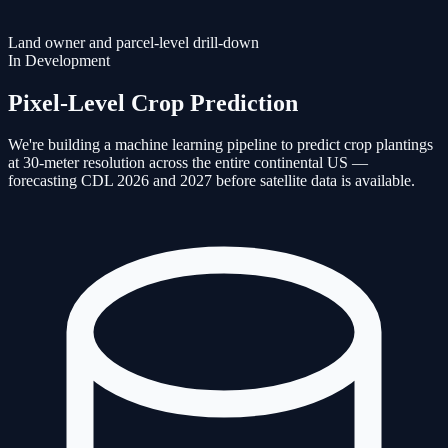
Land owner and parcel-level drill-down
In Development
Pixel-Level Crop Prediction
We're building a machine learning pipeline to predict crop plantings
at 30-meter resolution across the entire continental US —
forecasting CDL 2026 and 2027 before satellite data is available.