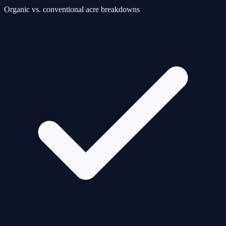
Organic vs. conventional acre breakdowns