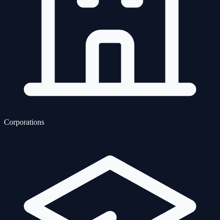
Corporations