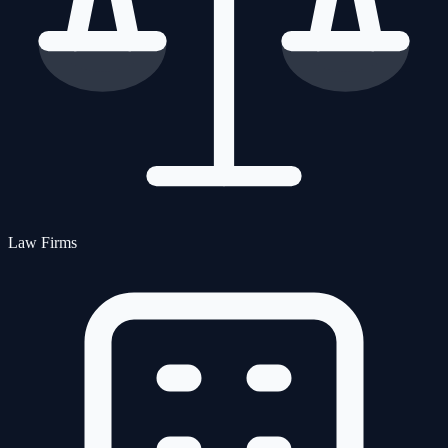
Law Firms