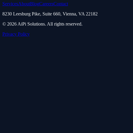
Services
About
Blog
Careers
Contact
8230 Leesburg Pike, Suite 660, Vienna, VA 22182
© 2026 AiPi Solutions. All rights reserved.
Privacy Policy