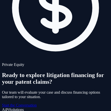
Private Equity
Ready to explore litigation financing for
your patent claims?
Our team will evaluate your case and discuss financing options
tailored to your situation.
Start the Conversation
AiPi
Solutions